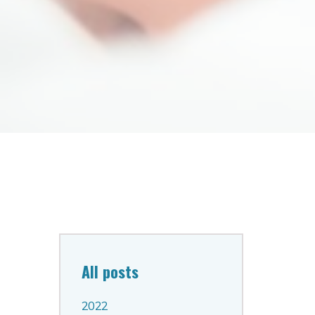
All posts
2022