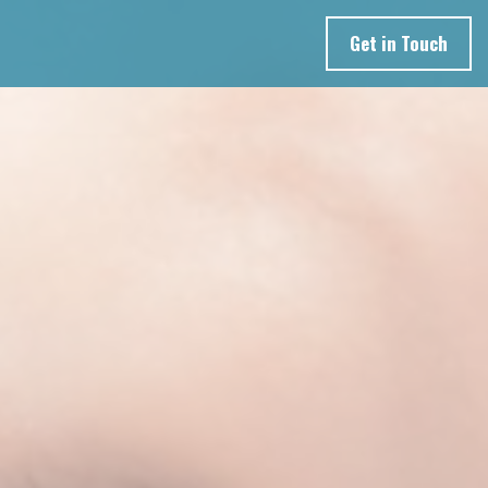
Get in Touch