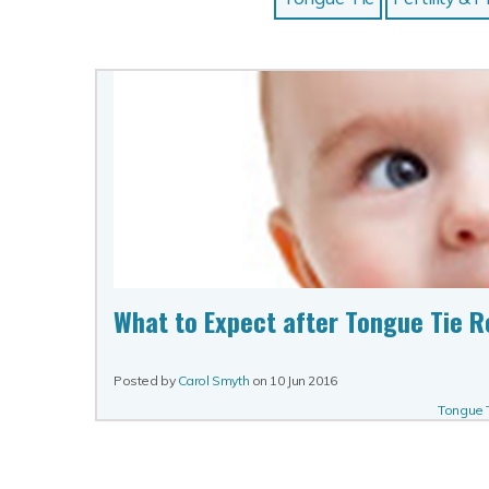
What to Expect after Tongue Tie R
Posted by
Carol Smyth
on
10 Jun 2016
Tongue 