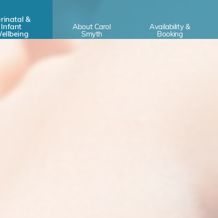
rinatal &
Infant
About Carol
Availability &
ellbeing
Smyth
Booking