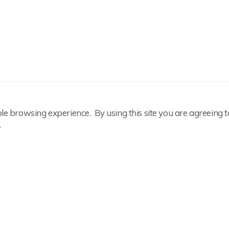
ble browsing experience. By using this site you are agreeing t
.
Important Information