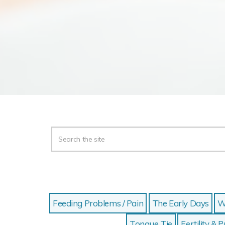
Feeding Problems / Pain
The Early Days
W
Tongue Tie
Fertility &