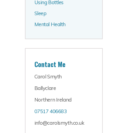
Using Bottles
Sleep
Mental Health
Contact Me
Carol Smyth
Ballyclare
Northern Ireland
07517 406683
info@carolsmyth.co.uk