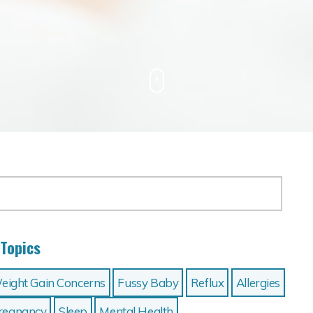
Topics
eight Gain Concerns
Fussy Baby
Reflux
Allergies
 Pregnancy
Sleep
Mental Health