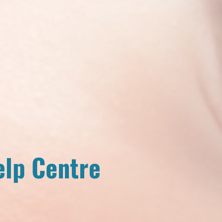
elp Centre