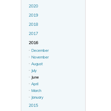
2020
2019
2018
2017
2016
December
November
August
July
June
April
March
January
2015