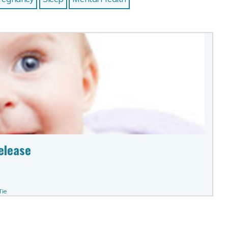
elease
Tie