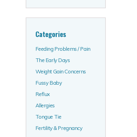
Categories
Feeding Problems / Pain
The Early Days
Weight Gain Concerns
Fussy Baby
Reflux
Allergies
Tongue Tie
Fertility & Pregnancy