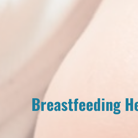
Breastfeeding H