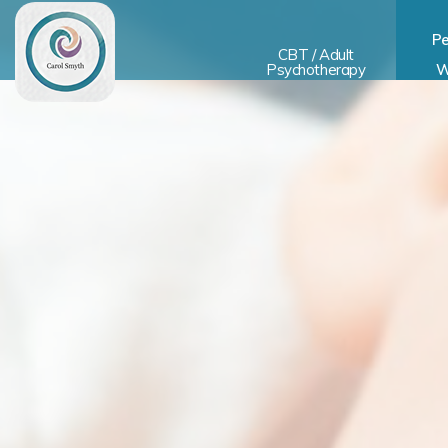
Pe
CBT / Adult
Psychotherapy
W