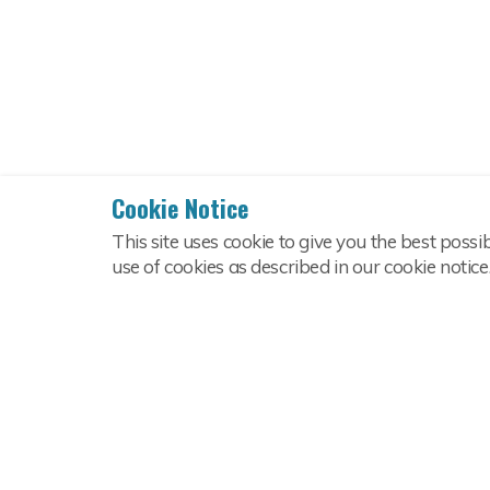
Cookie Notice
This site uses cookie to give you the best possi
use of cookies as described in our cookie notice