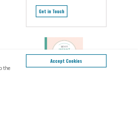
Get in Touch
Accept Cookies
o the