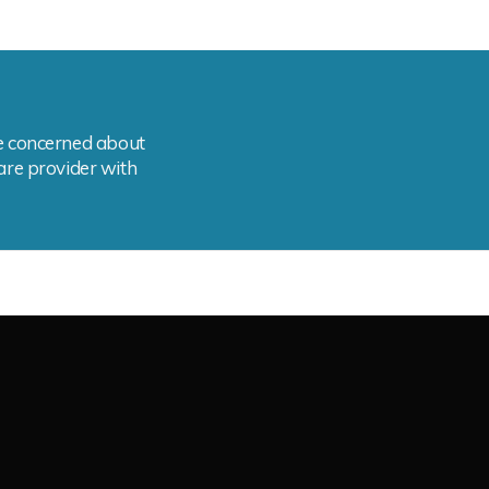
are concerned about
care provider with