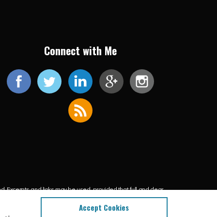
Connect with Me
ed. Excerpts and links may be used, provided that full and clear
l content.
Accept Cookies