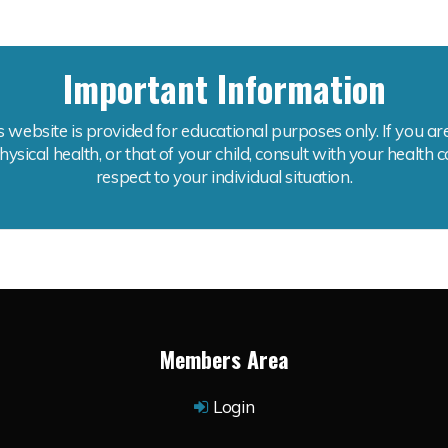
Important Information
is website is provided for educational purposes only. If you 
ysical health, or that of your child, consult with your health 
respect to your individual situation.
Members Area
Login