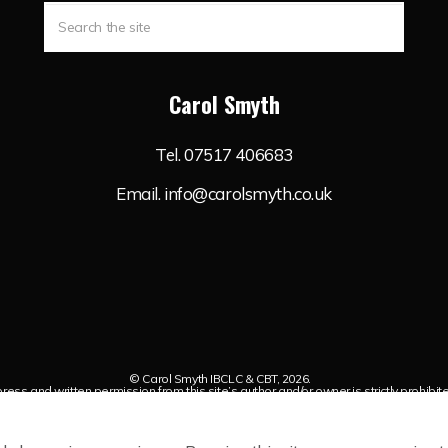
Carol Smyth
Tel.
07517 406683
Email.
info@carolsmyth.co.uk
© Carol Smyth IBCLC & CBT, 2026.
ess and written permission from this site’s author and/or owner is strictly prohibit
iven to Carol Smyth IBCLC & CBTwith appropriate and specific direction to the origina
Sitemap
Cookie Policy