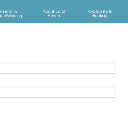
erinatal &
About Carol
Availability &
nt Wellbeing
Smyth
Booking