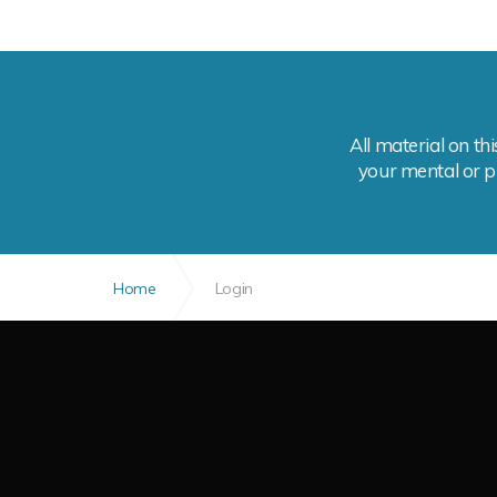
All material on th
your mental or ph
Home
Login