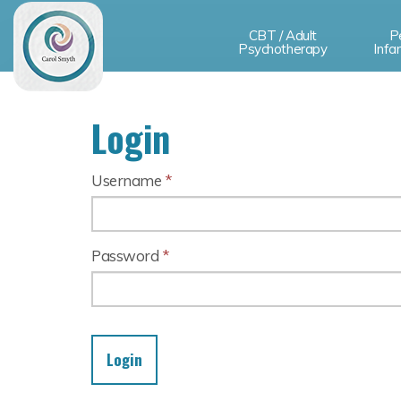
CBT / Adult
P
Psychotherapy
Infa
Login
Username
*
Password
*
Login