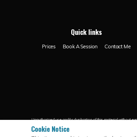
Quick links
Prices
Book A Session
Contact Me
Unauthorized use and/or duplication of this material without expr
credit is g
Cookie Notice